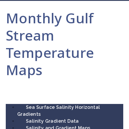
Monthly Gulf
Stream
Temperature
Maps
Sea Surface Salinity Horizontal
Gradients
Salinity Gradient Data
Salinity and Gradient Maps