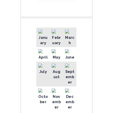
Janu
Febr
Marc
ary
uary
h
April
May
June
July
Aug
Sept
ust
emb
er
Octo
Nov
Dec
ber
emb
emb
er
er