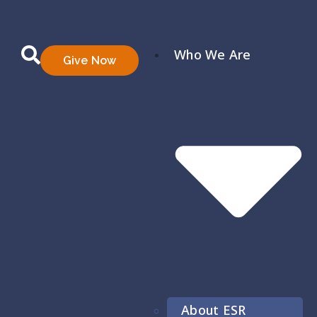
Who We Are
Give Now
About ESR