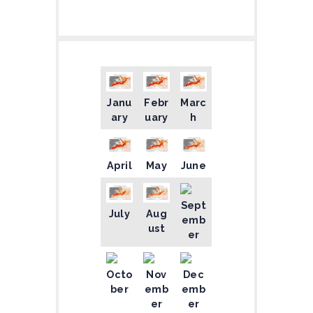
Janu
Febr
Marc
ary
uary
h
April
May
June
Sept
July
Aug
emb
ust
er
Octo
Nov
Dec
ber
emb
emb
er
er