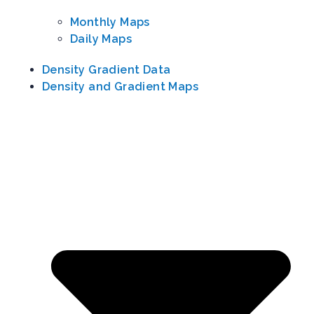
Monthly Maps
Daily Maps
Density Gradient Data
Density and Gradient Maps