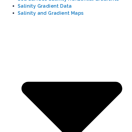
Salinity Gradient Data
Salinity and Gradient Maps