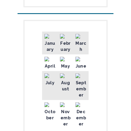
Janu
Febr
Marc
ary
uary
h
April
May
June
July
Aug
Sept
ust
emb
er
Octo
Nov
Dec
ber
emb
emb
er
er