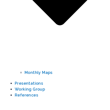
Monthly Maps
Presentations
Working Group​
References