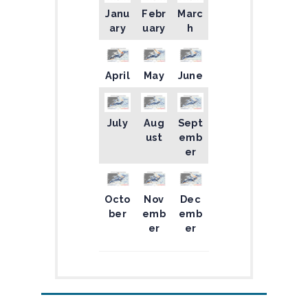
Janu
Febr
Marc
ary
uary
h
April
May
June
July
Aug
Sept
ust
emb
er
Octo
Nov
Dec
ber
emb
emb
er
er