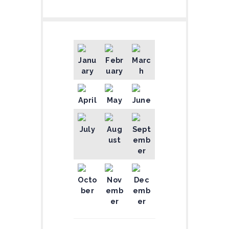
Janu
Febr
Marc
ary
uary
h
April
May
June
July
Aug
Sept
ust
emb
er
Octo
Nov
Dec
ber
emb
emb
er
er