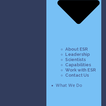
About ESR
Leadership
Scientists
Capabilities
Work with ESR
Contact Us
What We Do