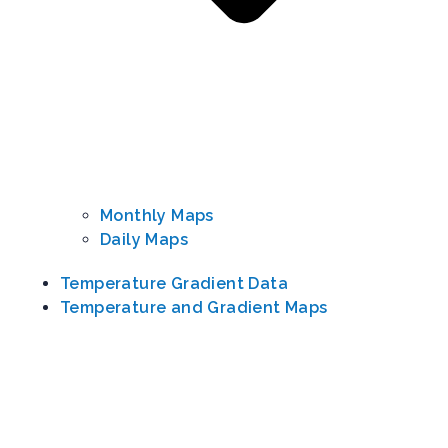
Monthly Maps
Daily Maps
Temperature Gradient Data
Temperature and Gradient Maps