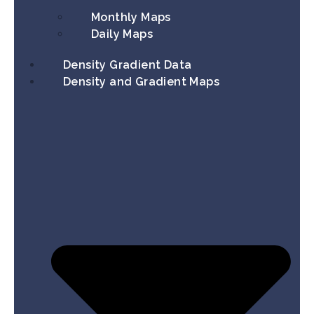
Monthly Maps
Daily Maps
Density Gradient Data
Density and Gradient Maps