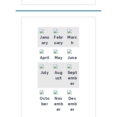
Janu
Febr
Marc
ary
uary
h
April
May
June
July
Aug
Sept
ust
emb
er
Octo
Nov
Dec
ber
emb
emb
er
er