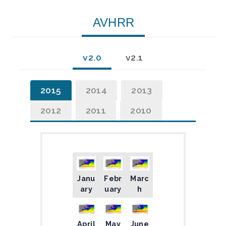
AVHRR
v2.0
v2.1
2015
2014
2013
2012
2011
2010
Janu
Febr
Marc
ary
uary
h
April
May
June