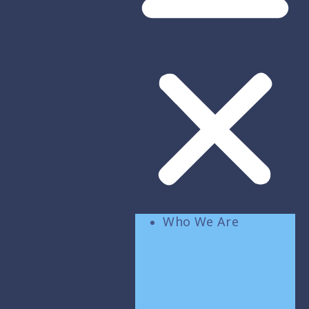
Who We Are