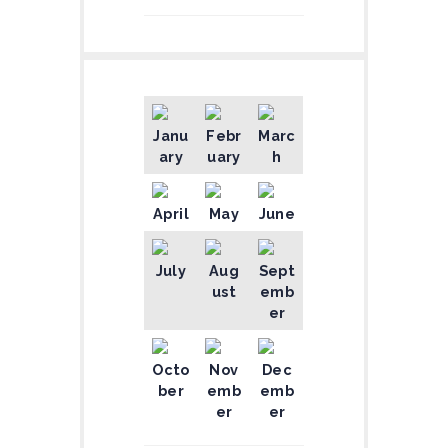
Janu
Febr
Marc
ary
uary
h
April
May
June
July
Aug
Sept
ust
emb
er
Octo
Nov
Dec
ber
emb
emb
er
er