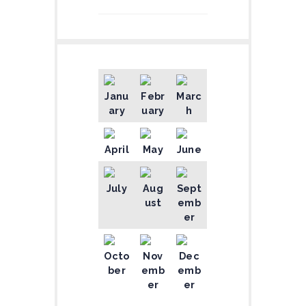
Janu
Febr
Marc
ary
uary
h
April
May
June
July
Aug
Sept
ust
emb
er
Octo
Nov
Dec
ber
emb
emb
er
er