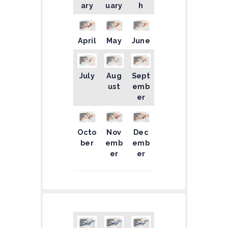
ary
uary
h
April
May
June
July
Aug
Sept
ust
emb
er
Octo
Nov
Dec
ber
emb
emb
er
er