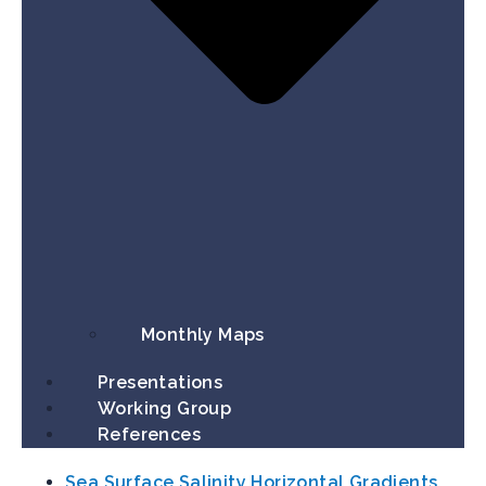
Monthly Maps
Presentations
Working Group​
References
Sea Surface Salinity Horizontal Gradients