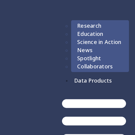
Research
Education
Science in Action
News
Spotlight
Collaborators
Data Products