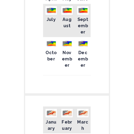
July
Aug
Sept
ust
emb
er
Octo
Nov
Dec
ber
emb
emb
er
er
Janu
Febr
Marc
ary
uary
h