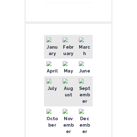
Janu
Febr
Marc
ary
uary
h
April
May
June
July
Aug
Sept
ust
emb
er
Octo
Nov
Dec
ber
emb
emb
er
er