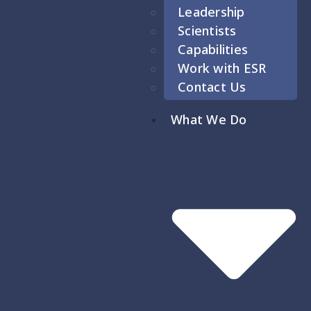
Leadership
Scientists
Capabilities
Work with ESR
Contact Us
What We Do