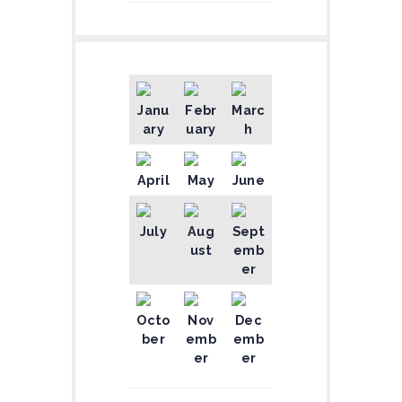
Janu
Febr
Marc
ary
uary
h
April
May
June
July
Aug
Sept
ust
emb
er
Octo
Nov
Dec
ber
emb
emb
er
er