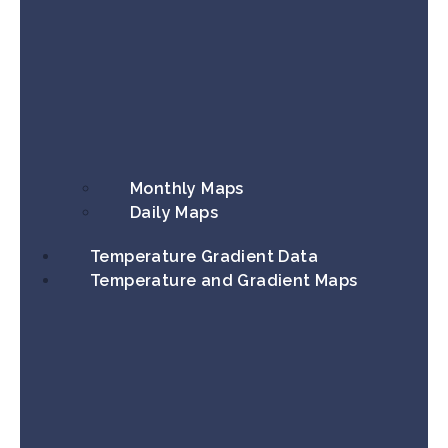
Monthly Maps
Daily Maps
Temperature Gradient Data
Temperature and Gradient Maps