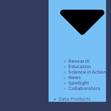
Research
Education
Science in Action
News
Spotlight
Collaborators
Data Products