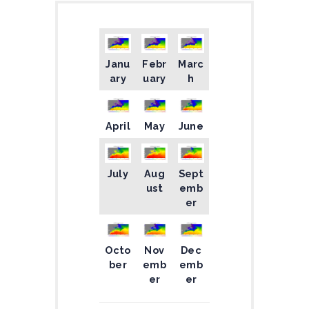
Janu
Febr
Marc
ary
uary
h
April
May
June
July
Aug
Sept
ust
emb
er
Octo
Nov
Dec
ber
emb
emb
er
er