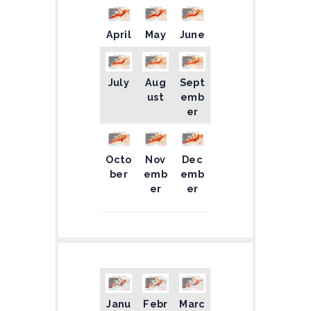
April
May
June
July
Aug
Sept
ust
emb
er
Octo
Nov
Dec
ber
emb
emb
er
er
Janu
Febr
Marc