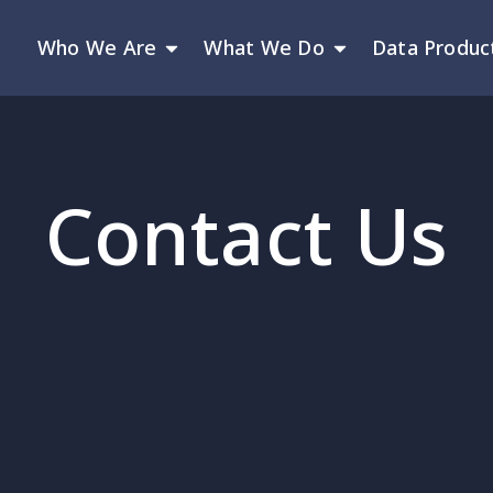
Who We Are
What We Do
Data Produc
Contact Us