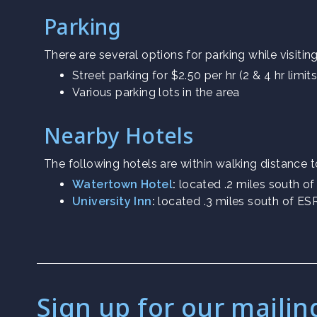
Parking
There are several options for parking while visitin
Street parking for $2.50 per hr (2 & 4 hr limits
Various parking lots in the area
Nearby Hotels
The following hotels are within walking distance 
Watertown Hotel
:
located .2 miles south o
University Inn
:
located .3 miles south of E
Sign up for our mailing