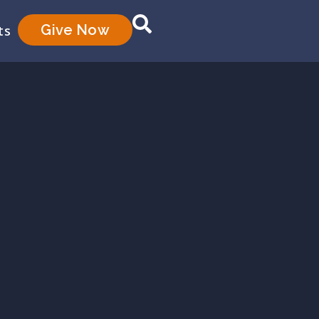
Give Now
ts