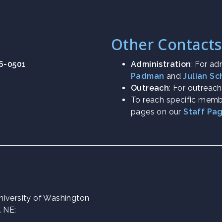
Other Contacts
26-0501
Administration
: For ad
Padman
and
Julian S
Outreach
: For outreac
To reach specific membe
pages on our
Staff Pa
 University of Washington
. NE: