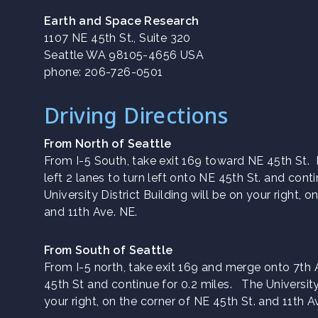
Earth and Space Research
1107 NE 45th St., Suite 320
Seattle WA 98105-4656 USA
phone: 206-726-0501
Driving Directions
From North of Seattle
From I-5 South, take exit 169 toward NE 45th St
left 2 lanes to turn left onto NE 45th St. and cont
University District Building will be on your right, 
and 11th Ave. NE.
From South of Seattle
From I-5 north, take exit 169 and merge onto 7th
45th St and continue for 0.2 miles. The University 
your right, on the corner of NE 45th St. and 11th A