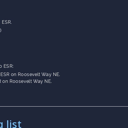
g ESR.
)
to ESR:
f ESR on Roosevelt Way NE.
SR on Roosevelt Way NE.
 list