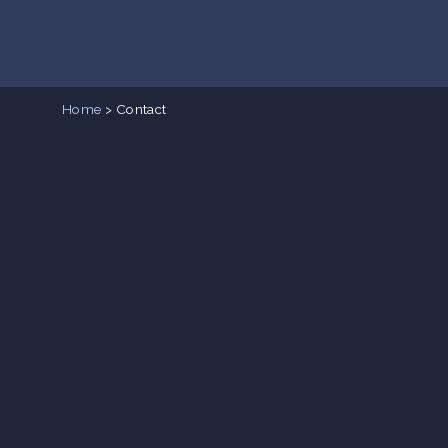
Home
>
Contact