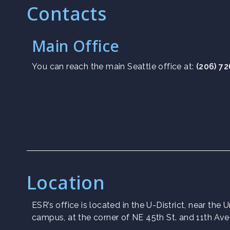
Contacts
Main Office
You can reach the main Seattle office at:
(206) 7
Location
ESR’s office is located in the U-District, near the
campus, at the corner of NE 45th St. and 11th Ave