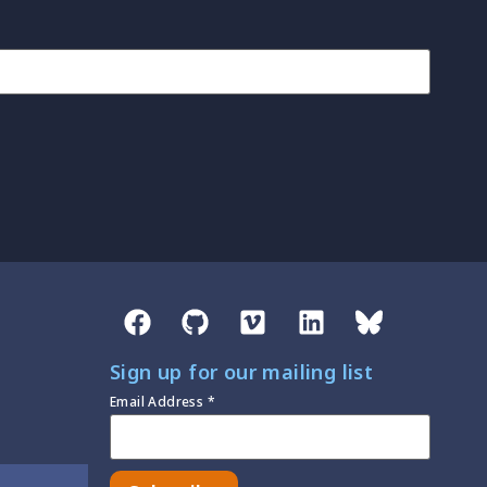
Sign up for our mailing list
Email Address
*