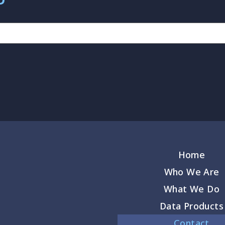
Home
Who We Are
What We Do
Data Products
Contact