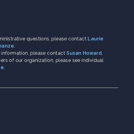
ministrative questions, please contact
Laurie
chanze
.
h information, please contact
Susan Howard
.
rs of our organization, please see individual
ge
.