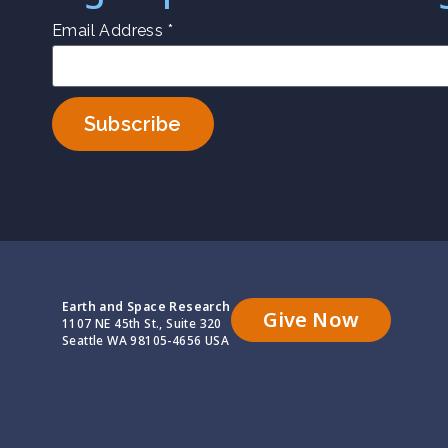
Email Address
*
Earth and Space Research
Give Now
1107 NE 45th St., Suite 320
Seattle WA 98105-4656 USA