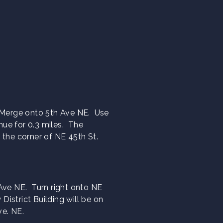
. Merge onto 5th Ave NE. Use
inue for 0.3 miles. The
on the corner of NE 45th St.
 Ave NE. Turn right onto NE
District Building will be on
ve. NE.