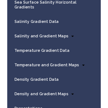
Sea Surface Salinity Horizontal
Gradients
Salinity Gradient Data
Salinity and Gradient Maps
Temperature Gradient Data
Temperature and Gradient Maps
Density Gradient Data
Density and Gradient Maps