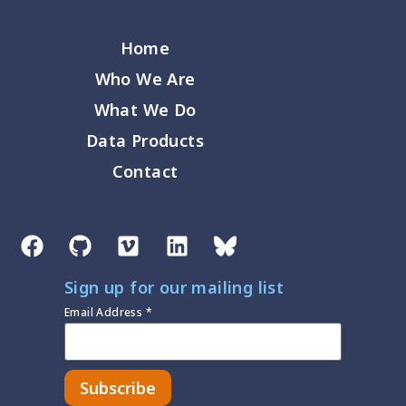
Home
Who We Are
What We Do
Data Products
Contact
Sign up for our mailing list
Email Address
*