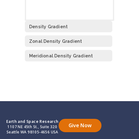
Density Gradient
Zonal Density Gradient
Meridional Density Gradient
Earth and Space Research
Give Now
1107 NE 45th St., Suite 320
Seattle WA 98105-4656 USA