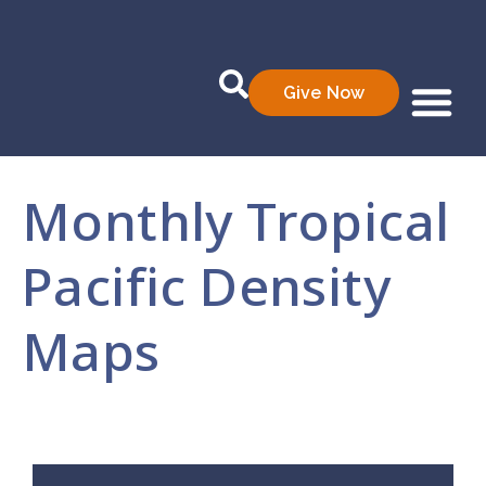
Give Now
Who We Are
What We Do
Data Prod
Monthly Tropical
Pacific Density
Maps