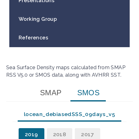
Presentations
Working Group​
References
Sea Surface Density maps calculated from SMAP
RSS V5.0 or SMOS data, along with AVHRR SST.
SMAP
SMOS
locean_debiasedSSS_09days_v5
2019
2018
2017