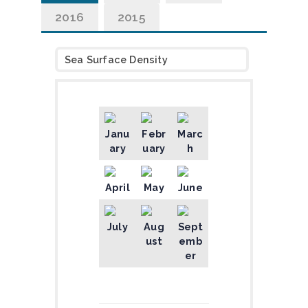
2016
2015
Sea Surface Density
Janu
Febr
Marc
ary
uary
h
April
May
June
July
Aug
Sept
ust
emb
er