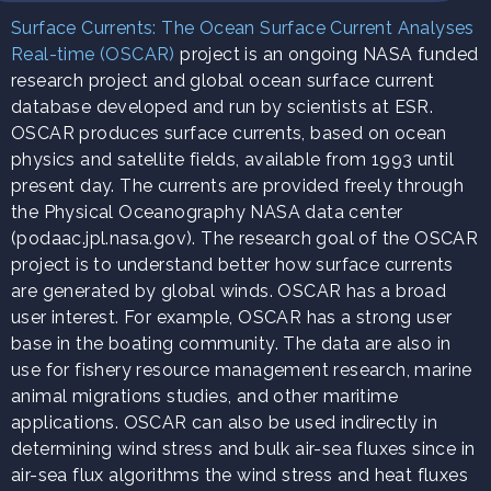
Surface Currents: The Ocean Surface Current Analyses
Real-time (OSCAR)
project is an ongoing NASA funded
research project and global ocean surface current
database developed and run by scientists at ESR.
OSCAR produces surface currents, based on ocean
physics and satellite fields, available from 1993 until
present day. The currents are provided freely through
the Physical Oceanography NASA data center
(podaac.jpl.nasa.gov). The research goal of the OSCAR
project is to understand better how surface currents
are generated by global winds. OSCAR has a broad
user interest. For example, OSCAR has a strong user
base in the boating community. The data are also in
use for fishery resource management research, marine
animal migrations studies, and other maritime
applications. OSCAR can also be used indirectly in
determining wind stress and bulk air-sea fluxes since in
air-sea flux algorithms the wind stress and heat fluxes