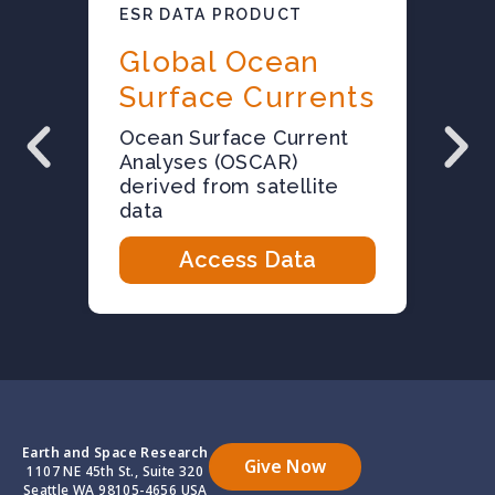
ESR DATA PRODUCT
E
Global Ocean
Surface Currents
E
O
Ocean Surface Current
f
Analyses (OSCAR)
s
derived from satellite
data
Access Data
Earth and Space Research
Give Now
1107 NE 45th St., Suite 320
Seattle WA 98105-4656 USA