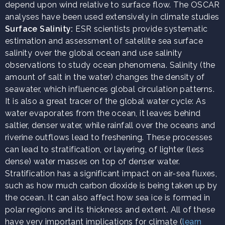
depend upon wind relative to surface flow. The OSCAR
analyses have been used extensively in climate studies
Surface Salinity:
ESR scientists provide systematic
estimation and assessment of satellite sea surface
salinity over the global ocean and use salinity
observations to study ocean phenomena. Salinity (the
amount of salt in the water) changes the density of
seawater, which influences global circulation patterns.
It is also a great tracer of the global water cycle: As
water evaporates from the ocean, it leaves behind
saltier, denser water, while rainfall over the oceans and
riverine outflows lead to freshening. These processes
can lead to stratification, or layering, of lighter (less
dense) water masses on top of denser water.
Stratification has a significant impact on air-sea fluxes,
such as how much carbon dioxide is being taken up by
the ocean. It can also affect how sea ice is formed in
polar regions and its thickness and extent. All of these
have very important implications for climate (
learn