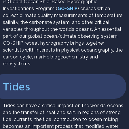
in Global Ocean Ship-Based Hydrographic
Investigations Program (
GO-SHIP
) cruises which
collect climate quality measurements of temperature,
salinity, the carbonate system, and other critical
variables throughout the world’s oceans. An essential
part of our global ocean/climate observing system,
GO-SHIP repeat hydrography brings together
scientists with interests in physical oceanography, the
carbon cycle, marine biogeochemistry and
ecosystems.
Tides
Tides can have a critical impact on the world’s oceans
and the transfer of heat and salt. In regions of strong
tidal currents, the tidal contribution to ocean mixing
becomes an important process that modified water