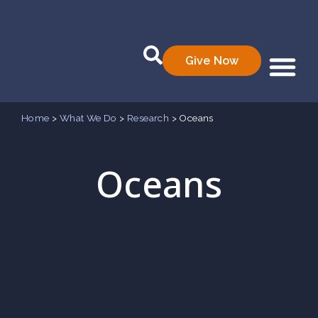
Give Now
Who We Are
What We Do
Data Prod
Home
>
What We Do
>
Research
>
Oceans
Oceans