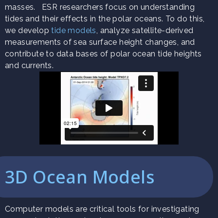
masses. ESR researchers focus on understanding
tides and their effects in the polar oceans. To do this,
we develop
tide models
, analyze satellite-derived
measurements of sea surface height changes, and
contribute to data bases of polar ocean tide heights
and currents.
3D Ocean Models
Computer models are critical tools for investigating