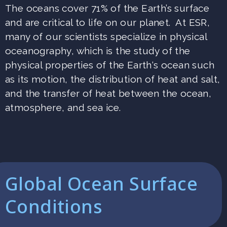
The oceans cover 71% of the Earth’s surface
and are critical to life on our planet. At ESR,
many of our scientists specialize in physical
oceanography, which is the study of the
physical properties of the Earth‘s ocean such
as its motion, the distribution of heat and salt,
and the transfer of heat between the ocean,
atmosphere, and sea ice.
Global Ocean Surface
Conditions