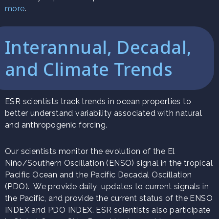
more
.
Interannual, Decadal,
and Climate Trends
ESR scientists track trends in ocean properties to
better understand variability associated with natural
and anthropogenic forcing.
Our scientists monitor the evolution of the El
Niño/Southern Oscillation (ENSO) signal in the tropical
Pacific Ocean and the Pacific Decadal Oscillation
(PDO). We provide daily updates to current signals in
the Pacific, and provide the current status of the ENSO
INDEX and PDO INDEX. ESR scientists also participate