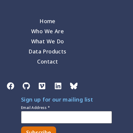
Home
Who We Are
What We Do
Data Products
Contact
Sign up for our mailing list
Email Address
*