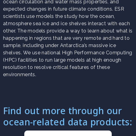
ocean circulation and water mass properties, and
expected changes in future climate conditions. ESR
scientists use models the study how the ocean,
atmosphere sea ice and ice shelves interact with each
other. The models provide a way to learn about what is
happening in regions that are very remote and hard to
sample, including under Antarctica’s massive ice
shelves. We use national High Performance Computing
(HPC) facilities to run large models at high enough
resolution to resolve critical features of these
environments.
Find out more through our
ocean-related data products: