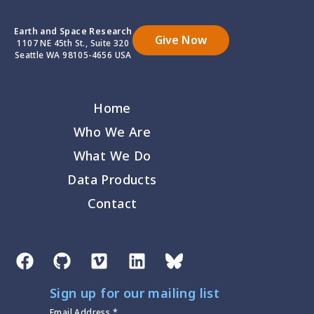
Earth and Space Research
Give Now
1107 NE 45th St., Suite 320
Seattle WA 98105-4656 USA
Home
Who We Are
What We Do
Data Products
Contact
Sign up for our mailing list
Email Address
*