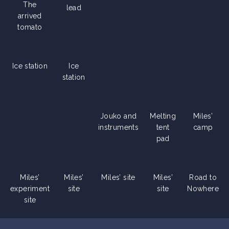
The
lead
arrived
tomato
Ice station
Ice
station
Jouko and
Melting
Miles’
instruments
tent
camp
pad
Miles’
Miles’
Miles’ site
Miles’
Road to
experiment
site
site
Nowhere
site