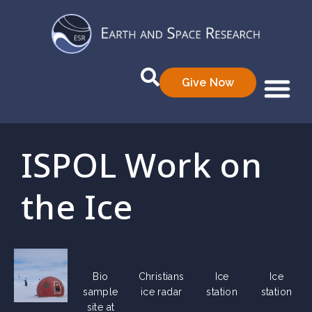
Give Now
Who We Are
What We Do
Data Prod
ISPOL Work on
the Ice
Bio
Christians
Ice
Ice
sample
ice radar
station
station
site at