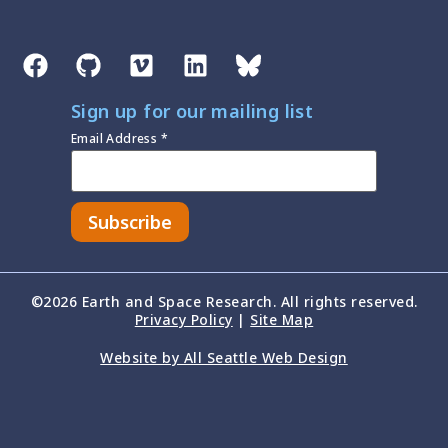
Sign up for our mailing list
Email Address
*
©2026 Earth and Space Research. All rights reserved.
Privacy Policy
|
Site Map
Website by All Seattle Web Design