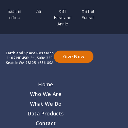
Basil in
Ali
XBT
XBT at
office
Basil and
Sunset
Annie
Earth and Space Research
Give Now
1107 NE 45th St., Suite 320
Seattle WA 98105-4656 USA
Home
Who We Are
What We Do
Data Products
Contact