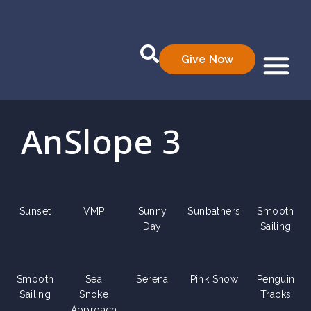
Give Now
Who We Are
What We Do
Data Prod
AnSlope 3
Sunset
VMP
Sunny
Sunbathers
Smooth
Day
Sailing
Smooth
Sea
Serena
Pink Snow
Penguin
Sailing
Snoke
Tracks
Approach