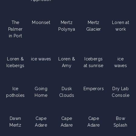
The
Moonset
Mertz
Mertz
Loren at
Palmer
Polynya
Glacier
work
in Port
Loren &
ice waves
Loren &
Icebergs
ice
Icebergs
Amy
at sunrise
waves
Ice
Going
Dusk
Emperors
Dry Lab
potholes
Home
Clouds
Console
Dawn
Cape
Cape
Cape
Bow
Mertz
Adare
Adare
Adare
Splash