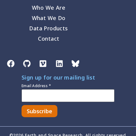
Who We Are
What We Do
Data Products
Contact
Sign up for our mailing list
Email Address
*
©2026 Earth and Space Research. All rights reserved.