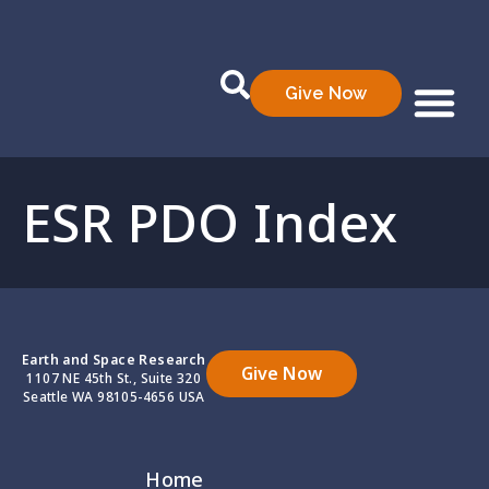
Give Now
Who We Are
What We Do
Data Prod
ESR PDO Index
Earth and Space Research
Give Now
1107 NE 45th St., Suite 320
Seattle WA 98105-4656 USA
Home